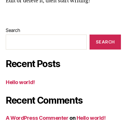
Edit or delete it, then start writing!
Search
SEARCH
Recent Posts
Hello world!
Recent Comments
A WordPress Commenter
on
Hello world!