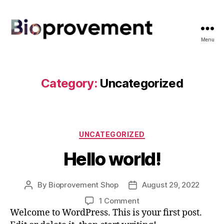
Menu
Bioprovement
Shop
Category:
Uncategorized
Categories
UNCATEGORIZED
Hello world!
By
Bioprovement Shop
August 29, 2022
Post
Post
author
date
on
1 Comment
Hello
Welcome to WordPress. This is your first post.
world!