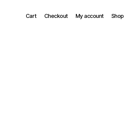
Cart
Checkout
My account
Shop