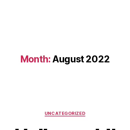
Month:
August 2022
Categories
UNCATEGORIZED