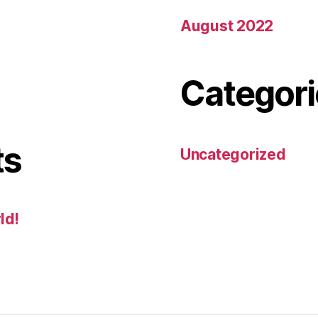
August 2022
Categori
ts
Uncategorized
ld!