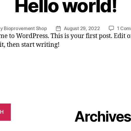
Hello world!
By
Bioprovement Shop
August 29, 2022
1 Com
t
Post
e to WordPress. This is your first post. Edit o
hor
date
it, then start writing!
Archive
CH