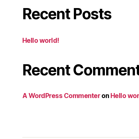
Recent Posts
Hello world!
Recent Commen
A WordPress Commenter
on
Hello wor