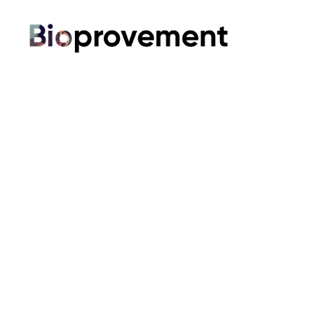
Bioprovement
Shop