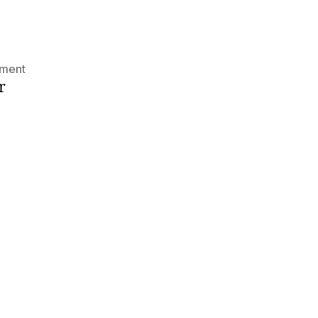
on
ment
r
Hello
world!
s