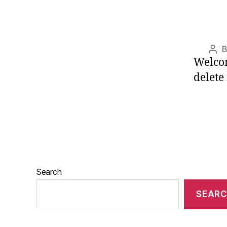
Pos
Welcom
aut
delete 
Search
SEAR